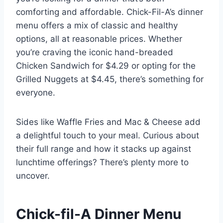
comforting and affordable. Chick-Fil-A’s dinner
menu offers a mix of classic and healthy
options, all at reasonable prices. Whether
you’re craving the iconic hand-breaded
Chicken Sandwich for $4.29 or opting for the
Grilled Nuggets at $4.45, there’s something for
everyone.
Sides like Waffle Fries and Mac & Cheese add
a delightful touch to your meal. Curious about
their full range and how it stacks up against
lunchtime offerings? There’s plenty more to
uncover.
Chick-fil-A Dinner Menu