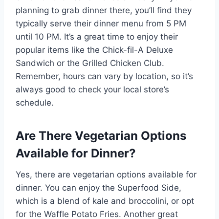
planning to grab dinner there, you’ll find they
typically serve their dinner menu from 5 PM
until 10 PM. It’s a great time to enjoy their
popular items like the Chick-fil-A Deluxe
Sandwich or the Grilled Chicken Club.
Remember, hours can vary by location, so it’s
always good to check your local store’s
schedule.
Are There Vegetarian Options
Available for Dinner?
Yes, there are vegetarian options available for
dinner. You can enjoy the Superfood Side,
which is a blend of kale and broccolini, or opt
for the Waffle Potato Fries. Another great