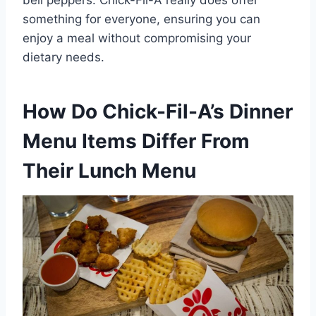
something for everyone, ensuring you can
enjoy a meal without compromising your
dietary needs.
How Do Chick-Fil-A’s Dinner
Menu Items Differ From
Their Lunch Menu