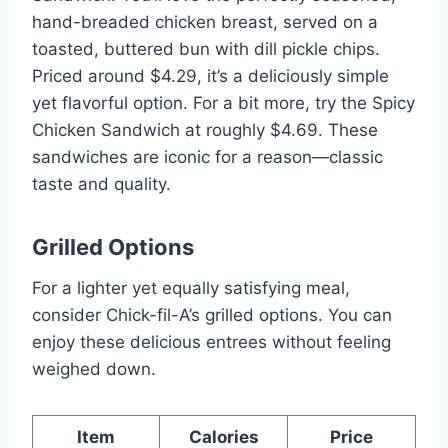
hand-breaded chicken breast, served on a
toasted, buttered bun with dill pickle chips.
Priced around $4.29, it’s a deliciously simple
yet flavorful option. For a bit more, try the Spicy
Chicken Sandwich at roughly $4.69. These
sandwiches are iconic for a reason—classic
taste and quality.
Grilled Options
For a lighter yet equally satisfying meal,
consider Chick-fil-A’s grilled options. You can
enjoy these delicious entrees without feeling
weighed down.
Item
Calories
Price