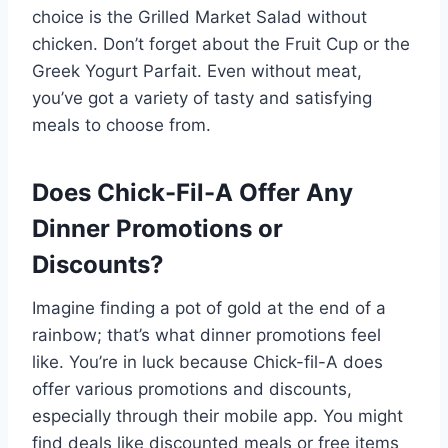
choice is the Grilled Market Salad without
chicken. Don’t forget about the Fruit Cup or the
Greek Yogurt Parfait. Even without meat,
you’ve got a variety of tasty and satisfying
meals to choose from.
Does Chick-Fil-A Offer Any
Dinner Promotions or
Discounts?
Imagine finding a pot of gold at the end of a
rainbow; that’s what dinner promotions feel
like. You’re in luck because Chick-fil-A does
offer various promotions and discounts,
especially through their mobile app. You might
find deals like discounted meals or free items