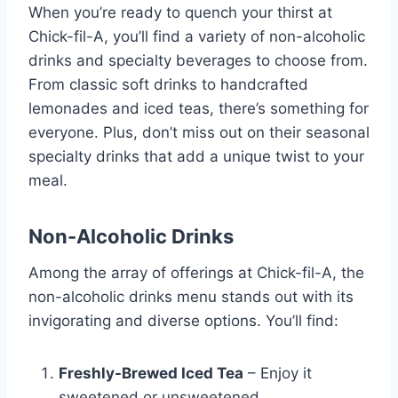
When you’re ready to quench your thirst at
Chick-fil-A, you’ll find a variety of non-alcoholic
drinks and specialty beverages to choose from.
From classic soft drinks to handcrafted
lemonades and iced teas, there’s something for
everyone. Plus, don’t miss out on their seasonal
specialty drinks that add a unique twist to your
meal.
Non-Alcoholic Drinks
Among the array of offerings at Chick-fil-A, the
non-alcoholic drinks menu stands out with its
invigorating and diverse options. You’ll find:
Freshly-Brewed Iced Tea
– Enjoy it
sweetened or unsweetened.