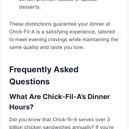
desserts.
These distinctions guarantee your dinner at
Chick-Fil-A is a satisfying experience, tailored
to meet evening cravings while maintaining the
same quality and taste you love.
Frequently Asked
Questions
What Are Chick-Fil-A’s Dinner
Hours?
Did you know that Chick-fil-A serves over 3
billion chicken sandwiches annually? If you’re