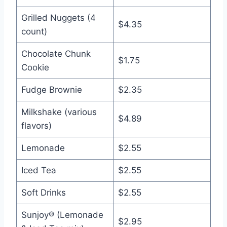
Grilled Nuggets (4
$4.35
count)
Chocolate Chunk
$1.75
Cookie
Fudge Brownie
$2.35
Milkshake (various
$4.89
flavors)
Lemonade
$2.55
Iced Tea
$2.55
Soft Drinks
$2.55
Sunjoy® (Lemonade
$2.95