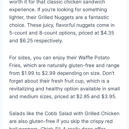
worth it for that classic chicken sandwich
experience. If you’re looking for something
lighter, their Grilled Nuggets are a fantastic
choice. These juicy, flavorful nuggets come in
5-count and 8-count options, priced at $4.35
and $6.25 respectively.
For sides, you can enjoy their Waffle Potato
Fries, which are naturally gluten-free and range
from $1.99 to $2.99 depending on size. Don’t
forget about their fresh fruit cup, which is a
revitalizing and healthy option available in small
and medium sizes, priced at $2.85 and $3.95.
Salads like the Cobb Salad with Grilled Chicken
are also gluten-free if you skip the crispy red
bell peppers. Chick-Fil-A really does offer