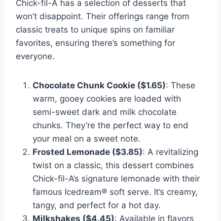
Chick-fil-A has a selection of desserts that
won’t disappoint. Their offerings range from
classic treats to unique spins on familiar
favorites, ensuring there’s something for
everyone.
Chocolate Chunk Cookie ($1.65)
: These
warm, gooey cookies are loaded with
semi-sweet dark and milk chocolate
chunks. They’re the perfect way to end
your meal on a sweet note.
Frosted Lemonade ($3.85)
: A revitalizing
twist on a classic, this dessert combines
Chick-fil-A’s signature lemonade with their
famous Icedream® soft serve. It’s creamy,
tangy, and perfect for a hot day.
Milkshakes ($4.45)
: Available in flavors