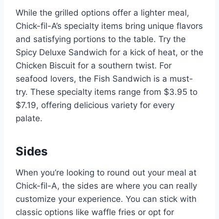
While the grilled options offer a lighter meal,
Chick-fil-A’s specialty items bring unique flavors
and satisfying portions to the table. Try the
Spicy Deluxe Sandwich for a kick of heat, or the
Chicken Biscuit for a southern twist. For
seafood lovers, the Fish Sandwich is a must-
try. These specialty items range from $3.95 to
$7.19, offering delicious variety for every
palate.
Sides
When you’re looking to round out your meal at
Chick-fil-A, the sides are where you can really
customize your experience. You can stick with
classic options like waffle fries or opt for