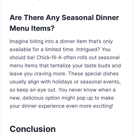
Are There Any Seasonal Dinner
Menu Items?
Imagine biting into a dinner item that’s only
available for a limited time. Intrigued? You
should be! Chick-fil-A often rolls out seasonal
menu items that tantalize your taste buds and
leave you craving more. These special dishes
usually align with holidays or seasonal events,
so keep an eye out. You never know when a
new, delicious option might pop up to make
your dinner experience even more exciting!
Conclusion