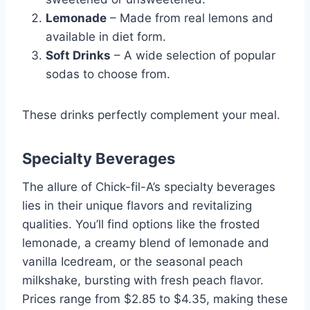
Lemonade
– Made from real lemons and
available in diet form.
Soft Drinks
– A wide selection of popular
sodas to choose from.
These drinks perfectly complement your meal.
Specialty Beverages
The allure of Chick-fil-A’s specialty beverages
lies in their unique flavors and revitalizing
qualities. You’ll find options like the frosted
lemonade, a creamy blend of lemonade and
vanilla Icedream, or the seasonal peach
milkshake, bursting with fresh peach flavor.
Prices range from $2.85 to $4.35, making these