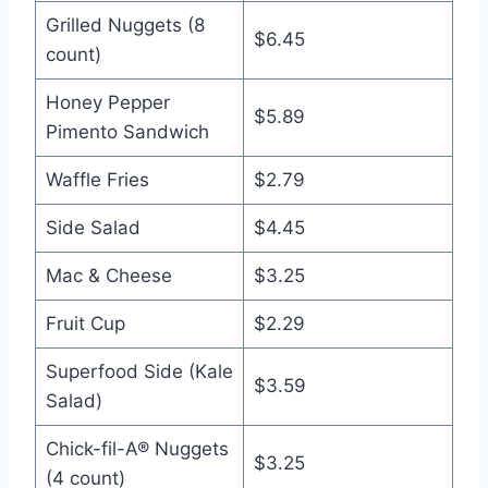
Grilled Nuggets (8
$6.45
count)
Honey Pepper
$5.89
Pimento Sandwich
Waffle Fries
$2.79
Side Salad
$4.45
Mac & Cheese
$3.25
Fruit Cup
$2.29
Superfood Side (Kale
$3.59
Salad)
Chick-fil-A® Nuggets
$3.25
(4 count)