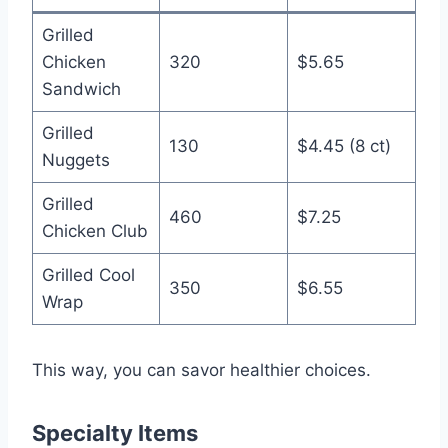
Grilled
Chicken
320
$5.65
Sandwich
Grilled
130
$4.45 (8 ct)
Nuggets
Grilled
460
$7.25
Chicken Club
Grilled Cool
350
$6.55
Wrap
This way, you can savor healthier choices.
Specialty Items