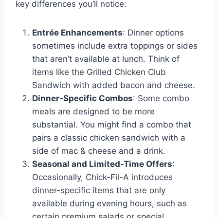
key differences you’ll notice:
Entrée Enhancements
: Dinner options
sometimes include extra toppings or sides
that aren’t available at lunch. Think of
items like the Grilled Chicken Club
Sandwich with added bacon and cheese.
Dinner-Specific Combos
: Some combo
meals are designed to be more
substantial. You might find a combo that
pairs a classic chicken sandwich with a
side of mac & cheese and a drink.
Seasonal and Limited-Time Offers
:
Occasionally, Chick-Fil-A introduces
dinner-specific items that are only
available during evening hours, such as
certain premium salads or special