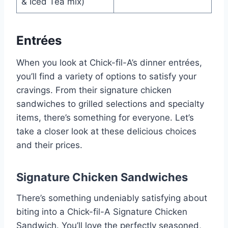
& Iced Tea mix)
Entrées
When you look at Chick-fil-A’s dinner entrées,
you’ll find a variety of options to satisfy your
cravings. From their signature chicken
sandwiches to grilled selections and specialty
items, there’s something for everyone. Let’s
take a closer look at these delicious choices
and their prices.
Signature Chicken Sandwiches
There’s something undeniably satisfying about
biting into a Chick-fil-A Signature Chicken
Sandwich. You’ll love the perfectly seasoned,