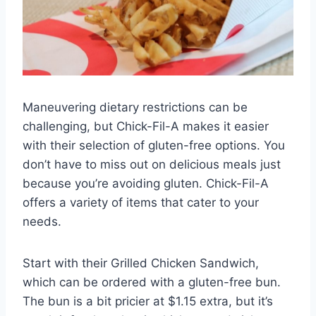
Maneuvering dietary restrictions can be
challenging, but Chick-Fil-A makes it easier
with their selection of gluten-free options. You
don’t have to miss out on delicious meals just
because you’re avoiding gluten. Chick-Fil-A
offers a variety of items that cater to your
needs.
Start with their Grilled Chicken Sandwich,
which can be ordered with a gluten-free bun.
The bun is a bit pricier at $1.15 extra, but it’s