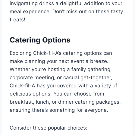
invigorating drinks a delightful addition to your
meal experience. Don’t miss out on these tasty
treats!
Catering Options
Exploring Chick-fil-A’s catering options can
make planning your next event a breeze.
Whether you’re hosting a family gathering,
corporate meeting, or casual get-together,
Chick-fil-A has you covered with a variety of
delicious options. You can choose from
breakfast, lunch, or dinner catering packages,
ensuring there’s something for everyone.
Consider these popular choices: