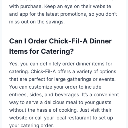
with purchase. Keep an eye on their website
and app for the latest promotions, so you don’t
miss out on the savings.
Can I Order Chick-Fil-A Dinner
Items for Catering?
Yes, you can definitely order dinner items for
catering. Chick-Fil-A offers a variety of options
that are perfect for large gatherings or events.
You can customize your order to include
entrees, sides, and beverages. It’s a convenient
way to serve a delicious meal to your guests
without the hassle of cooking. Just visit their
website or call your local restaurant to set up
your catering order.