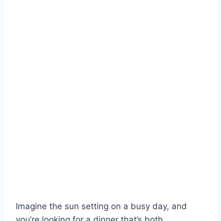
Imagine the sun setting on a busy day, and
you’re looking for a dinner that’s both