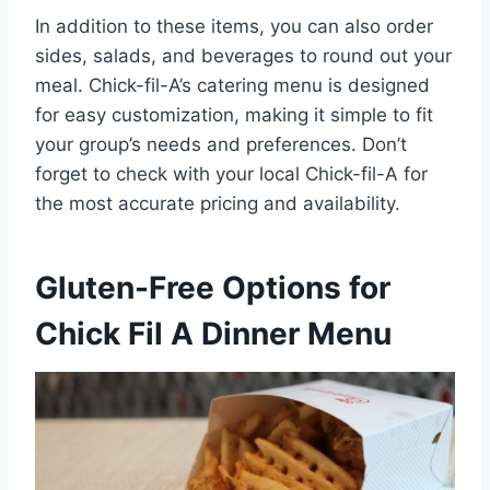
In addition to these items, you can also order
sides, salads, and beverages to round out your
meal. Chick-fil-A’s catering menu is designed
for easy customization, making it simple to fit
your group’s needs and preferences. Don’t
forget to check with your local Chick-fil-A for
the most accurate pricing and availability.
Gluten-Free Options for
Chick Fil A Dinner Menu