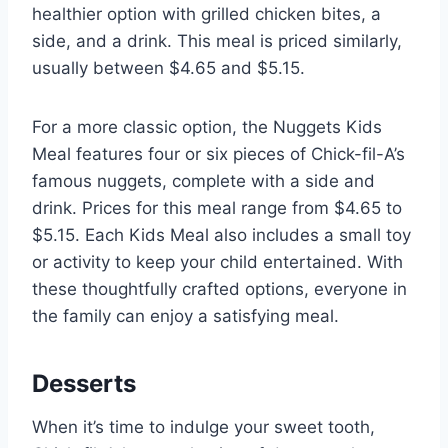
healthier option with grilled chicken bites, a
side, and a drink. This meal is priced similarly,
usually between $4.65 and $5.15.
For a more classic option, the Nuggets Kids
Meal features four or six pieces of Chick-fil-A’s
famous nuggets, complete with a side and
drink. Prices for this meal range from $4.65 to
$5.15. Each Kids Meal also includes a small toy
or activity to keep your child entertained. With
these thoughtfully crafted options, everyone in
the family can enjoy a satisfying meal.
Desserts
When it’s time to indulge your sweet tooth,