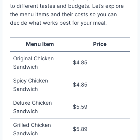
to different tastes and budgets. Let’s explore
the menu items and their costs so you can
decide what works best for your meal.
Menu Item
Price
Original Chicken
$4.85
Sandwich
Spicy Chicken
$4.85
Sandwich
Deluxe Chicken
$5.59
Sandwich
Grilled Chicken
$5.89
Sandwich