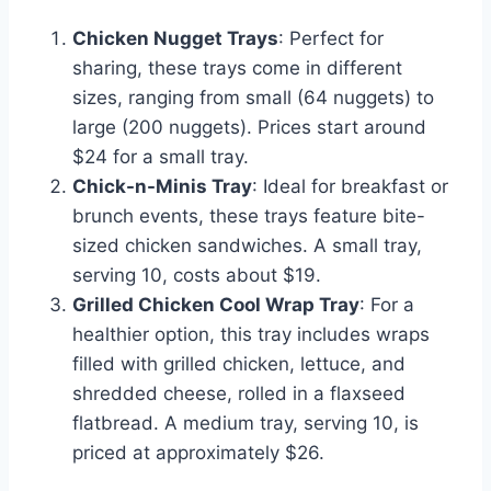
Chicken Nugget Trays
: Perfect for
sharing, these trays come in different
sizes, ranging from small (64 nuggets) to
large (200 nuggets). Prices start around
$24 for a small tray.
Chick-n-Minis Tray
: Ideal for breakfast or
brunch events, these trays feature bite-
sized chicken sandwiches. A small tray,
serving 10, costs about $19.
Grilled Chicken Cool Wrap Tray
: For a
healthier option, this tray includes wraps
filled with grilled chicken, lettuce, and
shredded cheese, rolled in a flaxseed
flatbread. A medium tray, serving 10, is
priced at approximately $26.