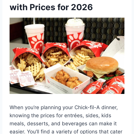
with Prices for 2026
When you’re planning your Chick-fil-A dinner,
knowing the prices for entrées, sides, kids
meals, desserts, and beverages can make it
easier. You’ll find a variety of options that cater