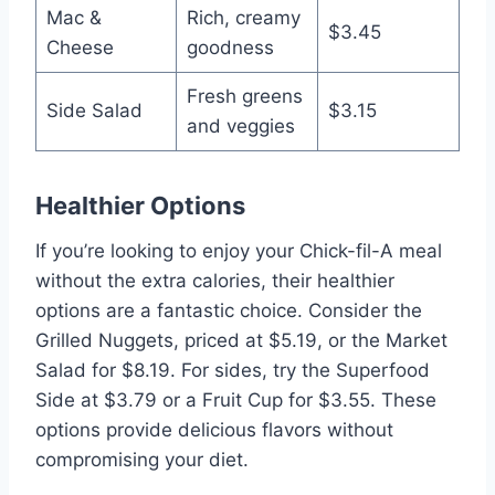
Mac &
Rich, creamy
$3.45
Cheese
goodness
Fresh greens
Side Salad
$3.15
and veggies
Healthier Options
If you’re looking to enjoy your Chick-fil-A meal
without the extra calories, their healthier
options are a fantastic choice. Consider the
Grilled Nuggets, priced at $5.19, or the Market
Salad for $8.19. For sides, try the Superfood
Side at $3.79 or a Fruit Cup for $3.55. These
options provide delicious flavors without
compromising your diet.