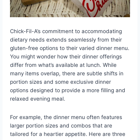
Chick-Fil-A’s commitment to accommodating
dietary needs extends seamlessly from their
gluten-free options to their varied dinner menu.
You might wonder how their dinner offerings
differ from what’s available at lunch. While
many items overlap, there are subtle shifts in
portion sizes and some exclusive dinner
options designed to provide a more filling and
relaxed evening meal.
For example, the dinner menu often features
larger portion sizes and combos that are
tailored for a heartier appetite. Here are three