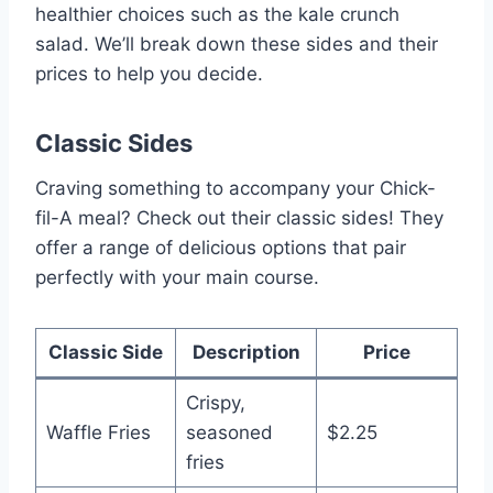
healthier choices such as the kale crunch
salad. We’ll break down these sides and their
prices to help you decide.
Classic Sides
Craving something to accompany your Chick-
fil-A meal? Check out their classic sides! They
offer a range of delicious options that pair
perfectly with your main course.
Classic Side
Description
Price
Crispy,
Waffle Fries
seasoned
$2.25
fries