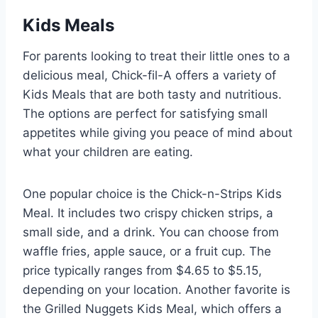
Kids Meals
For parents looking to treat their little ones to a
delicious meal, Chick-fil-A offers a variety of
Kids Meals that are both tasty and nutritious.
The options are perfect for satisfying small
appetites while giving you peace of mind about
what your children are eating.
One popular choice is the Chick-n-Strips Kids
Meal. It includes two crispy chicken strips, a
small side, and a drink. You can choose from
waffle fries, apple sauce, or a fruit cup. The
price typically ranges from $4.65 to $5.15,
depending on your location. Another favorite is
the Grilled Nuggets Kids Meal, which offers a