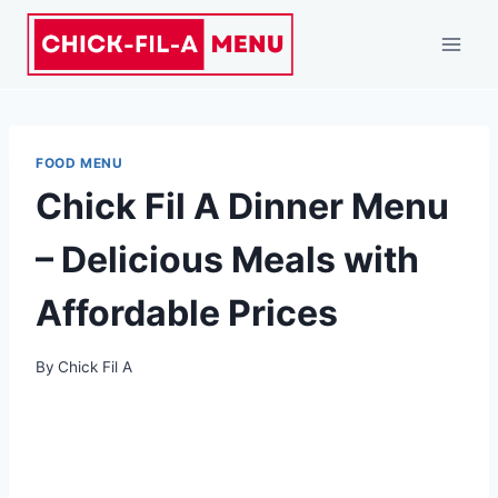
FOOD MENU
Chick Fil A Dinner Menu
– Delicious Meals with
Affordable Prices
By
Chick Fil A