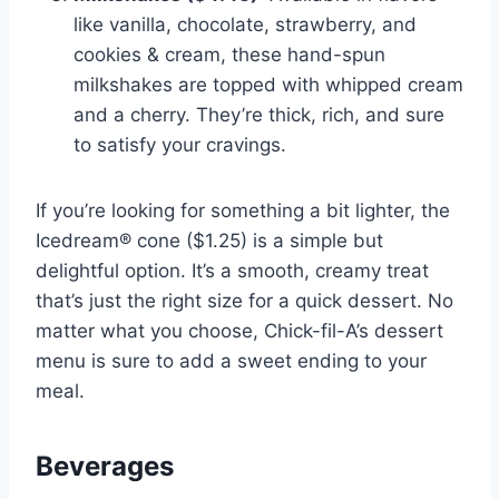
like vanilla, chocolate, strawberry, and
cookies & cream, these hand-spun
milkshakes are topped with whipped cream
and a cherry. They’re thick, rich, and sure
to satisfy your cravings.
If you’re looking for something a bit lighter, the
Icedream® cone ($1.25) is a simple but
delightful option. It’s a smooth, creamy treat
that’s just the right size for a quick dessert. No
matter what you choose, Chick-fil-A’s dessert
menu is sure to add a sweet ending to your
meal.
Beverages